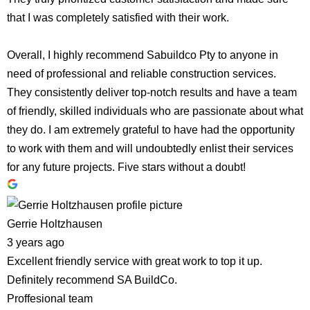
that I was completely satisfied with their work.
Overall, I highly recommend Sabuildco Pty to anyone in
need of professional and reliable construction services.
They consistently deliver top-notch results and have a team
of friendly, skilled individuals who are passionate about what
they do. I am extremely grateful to have had the opportunity
to work with them and will undoubtedly enlist their services
for any future projects. Five stars without a doubt!
Gerrie Holtzhausen
3 years ago
Excellent friendly service with great work to top it up.
Definitely recommend SA BuildCo.
Proffesional team