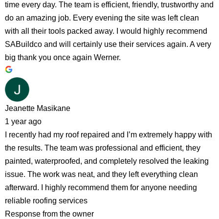
time every day. The team is efficient, friendly, trustworthy and
do an amazing job. Every evening the site was left clean
with all their tools packed away. I would highly recommend
SABuildco and will certainly use their services again. A very
big thank you once again Werner.
Jeanette Masikane
1 year ago
I recently had my roof repaired and I’m extremely happy with
the results. The team was professional and efficient, they
painted, waterproofed, and completely resolved the leaking
issue. The work was neat, and they left everything clean
afterward. I highly recommend them for anyone needing
reliable roofing services
Response from the owner