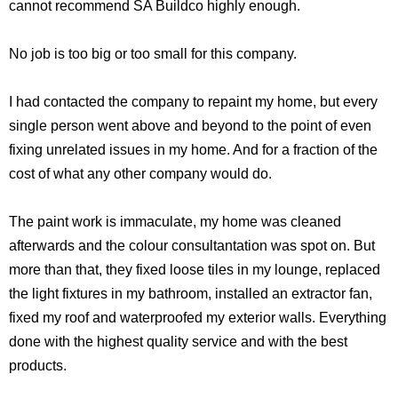
cannot recommend SA Buildco highly enough.
No job is too big or too small for this company.
I had contacted the company to repaint my home, but every
single person went above and beyond to the point of even
fixing unrelated issues in my home. And for a fraction of the
cost of what any other company would do.
The paint work is immaculate, my home was cleaned
afterwards and the colour consultantation was spot on. But
more than that, they fixed loose tiles in my lounge, replaced
the light fixtures in my bathroom, installed an extractor fan,
fixed my roof and waterproofed my exterior walls. Everything
done with the highest quality service and with the best
products.