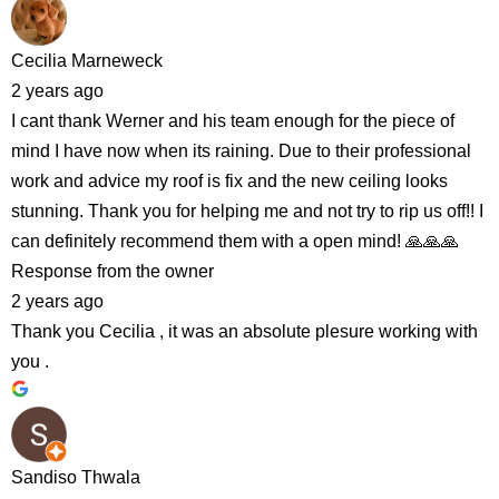
Cecilia Marneweck
2 years ago
I cant thank Werner and his team enough for the piece of
mind I have now when its raining. Due to their professional
work and advice my roof is fix and the new ceiling looks
stunning. Thank you for helping me and not try to rip us off!! I
can definitely recommend them with a open mind! 🙏🙏🙏
Response from the owner
2 years ago
Thank you Cecilia , it was an absolute plesure working with
you .
Sandiso Thwala