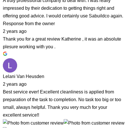
A truly professional company to deal with. I was really
impressed by their dedication to getting things right and
offering good advice. I would certainly use Sabuildco again.
Response from the owner
2 years ago
Thank you for a great review Katherine , it was an absolute
plesure working with you .
Lelani Van Heusden
2 years ago
Best service ever! Excellent cleanliness is applied from
preparation of the task to completion. No task too big or too
small, always helpful. Thank you very much for your
excellent service!!