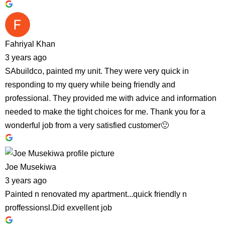
Fahriyal Khan
3 years ago
SAbuildco, painted my unit. They were very quick in
responding to my query while being friendly and
professional. They provided me with advice and information
needed to make the tight choices for me. Thank you for a
wonderful job from a very satisfied customer🙂
Joe Musekiwa
3 years ago
Painted n renovated my apartment...quick friendly n
proffessionsl.Did exvellent job