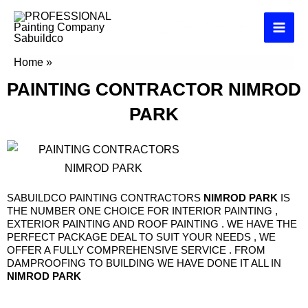
Skip
PAINTING COMPANY KEMPTON PARK
to
Exterior interior house commercial and industrial
painters
content
Home
»
PAINTING CONTACTOR NIMROD PARK
PAINTING CONTRACTOR
NIMROD
PARK
SABUILDCO PAINTING CONTRACTORS
NIMROD PARK
IS
THE NUMBER ONE CHOICE FOR INTERIOR PAINTING ,
EXTERIOR PAINTING AND ROOF PAINTING . WE HAVE THE
PERFECT PACKAGE DEAL TO SUIT YOUR NEEDS , WE
OFFER A FULLY COMPREHENSIVE SERVICE . FROM
DAMPROOFING TO BUILDING WE HAVE DONE IT ALL IN
NIMROD PARK