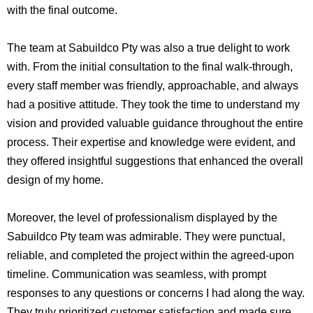
with the final outcome.
The team at Sabuildco Pty was also a true delight to work
with. From the initial consultation to the final walk-through,
every staff member was friendly, approachable, and always
had a positive attitude. They took the time to understand my
vision and provided valuable guidance throughout the entire
process. Their expertise and knowledge were evident, and
they offered insightful suggestions that enhanced the overall
design of my home.
Moreover, the level of professionalism displayed by the
Sabuildco Pty team was admirable. They were punctual,
reliable, and completed the project within the agreed-upon
timeline. Communication was seamless, with prompt
responses to any questions or concerns I had along the way.
They truly prioritized customer satisfaction and made sure