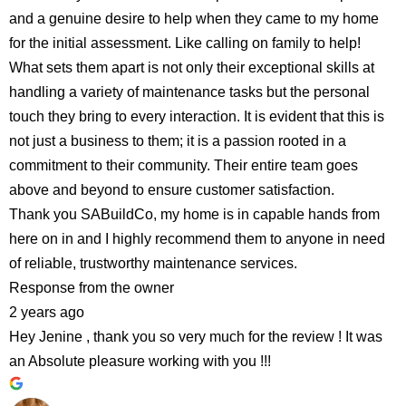
and a genuine desire to help when they came to my home
for the initial assessment. Like calling on family to help!
What sets them apart is not only their exceptional skills at
handling a variety of maintenance tasks but the personal
touch they bring to every interaction. It is evident that this is
not just a business to them; it is a passion rooted in a
commitment to their community. Their entire team goes
above and beyond to ensure customer satisfaction.
Thank you SABuildCo, my home is in capable hands from
here on in and I highly recommend them to anyone in need
of reliable, trustworthy maintenance services.
Response from the owner
2 years ago
Hey Jenine , thank you so very much for the review ! It was
an Absolute pleasure working with you !!!