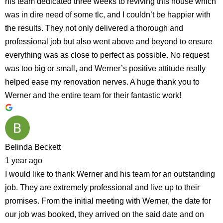
his team dedicated three weeks to reviving this house which
was in dire need of some tlc, and I couldn’t be happier with
the results. They not only delivered a thorough and
professional job but also went above and beyond to ensure
everything was as close to perfect as possible. No request
was too big or small, and Werner’s positive attitude really
helped ease my renovation nerves. A huge thank you to
Werner and the entire team for their fantastic work!
Belinda Beckett
1 year ago
I would like to thank Werner and his team for an outstanding
job. They are extremely professional and live up to their
promises. From the initial meeting with Werner, the date for
our job was booked, they arrived on the said date and on