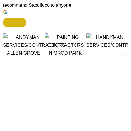
recommend Sabuildco to anyone.