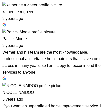
katherine rugbeer
3 years ago
Patrick Moore
3 years ago
Werner and his team are the most knowledgable,
professional and reliable home painters that I have come
across in many years, so I am happy to reccommend their
services to anyone.
NICOLE NAIDOO
3 years ago
If you want an unparalleled home improvement service, I