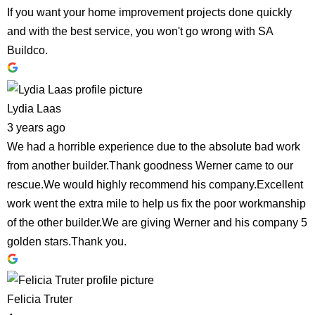
If you want your home improvement projects done quickly
and with the best service, you won't go wrong with SA
Buildco.
Lydia Laas
3 years ago
We had a horrible experience due to the absolute bad work
from another builder.Thank goodness Werner came to our
rescue.We would highly recommend his company.Excellent
work went the extra mile to help us fix the poor workmanship
of the other builder.We are giving Werner and his company 5
golden stars.Thank you.
Felicia Truter