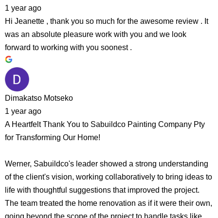
1 year ago
Hi Jeanette , thank you so much for the awesome review . It
was an absolute pleasure work with you and we look
forward to working with you soonest .
Dimakatso Motseko
1 year ago
A Heartfelt Thank You to Sabuildco Painting Company Pty
for Transforming Our Home!
Werner, Sabuildco's leader showed a strong understanding
of the client's vision, working collaboratively to bring ideas to
life with thoughtful suggestions that improved the project.
The team treated the home renovation as if it were their own,
going beyond the scope of the project to handle tasks like