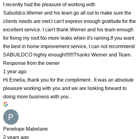
I recently had the pleasure of working with
Sabuildco.Werner and his team go all out to make sure the
clients needs are met.I can't express enough gratitude for the
excellent service. I can't thank Werner and his team enough
for fixing my roof.No more leaks when it's raining.If you want
the best in home improvement service, I can not recommend
SABUILDCO highly enough!!!!!!!Thanks Werner and Team.
Response from the owner
1 year ago
Hi Emelia, thank you for the compliment . It was an absolute
pleasure working with you and we are looking forward to
doing more business with you .
Penelope Mabelane
2 years ago