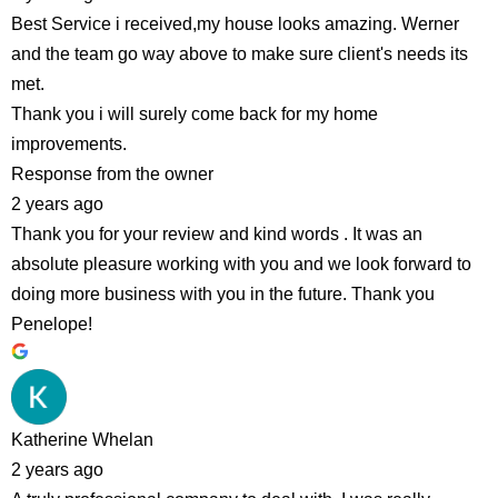
Best Service i received,my house looks amazing. Werner
and the team go way above to make sure client's needs its
met.
Thank you i will surely come back for my home
improvements.
Response from the owner
2 years ago
Thank you for your review and kind words . It was an
absolute pleasure working with you and we look forward to
doing more business with you in the future. Thank you
Penelope!
Katherine Whelan
2 years ago