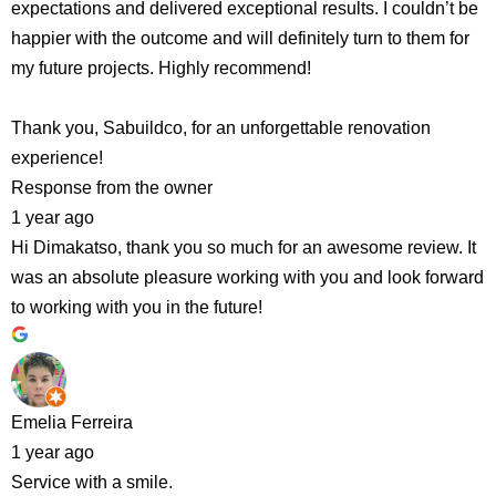
expectations and delivered exceptional results. I couldn’t be
happier with the outcome and will definitely turn to them for
my future projects. Highly recommend!
Thank you, Sabuildco, for an unforgettable renovation
experience!
Response from the owner
1 year ago
Hi Dimakatso, thank you so much for an awesome review. It
was an absolute pleasure working with you and look forward
to working with you in the future!
Emelia Ferreira
1 year ago
Service with a smile.