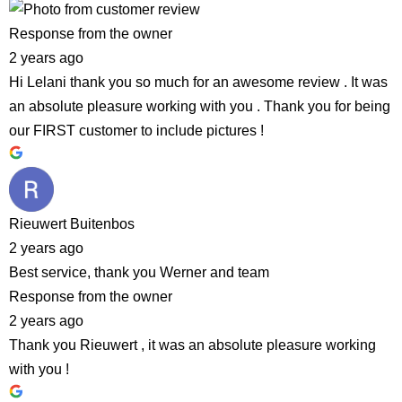
Response from the owner
2 years ago
Hi Lelani thank you so much for an awesome review . It was
an absolute pleasure working with you . Thank you for being
our FIRST customer to include pictures !
Rieuwert Buitenbos
2 years ago
Best service, thank you Werner and team
Response from the owner
2 years ago
Thank you Rieuwert , it was an absolute pleasure working
with you !