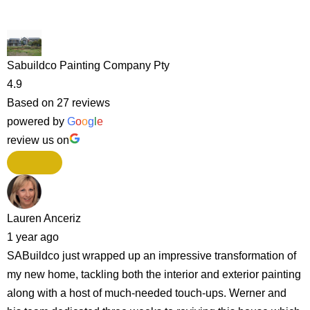
Sabuildco Painting Company Pty
4.9
Based on 27 reviews
powered by
G
o
o
g
l
e
review us on
Lauren Anceriz
1 year ago
SABuildco just wrapped up an impressive transformation of
my new home, tackling both the interior and exterior painting
along with a host of much-needed touch-ups. Werner and