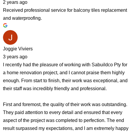
2 years ago
Received professional service for balcony tiles replacement
and waterproofing.
Joggie Viviers
3 years ago
I recently had the pleasure of working with Sabuildco Pty for
a home renovation project, and I cannot praise them highly
enough. From start to finish, their work was exceptional, and
their staff was incredibly friendly and professional.
First and foremost, the quality of their work was outstanding.
They paid attention to every detail and ensured that every
aspect of the project was completed to perfection. The end
result surpassed my expectations, and I am extremely happy