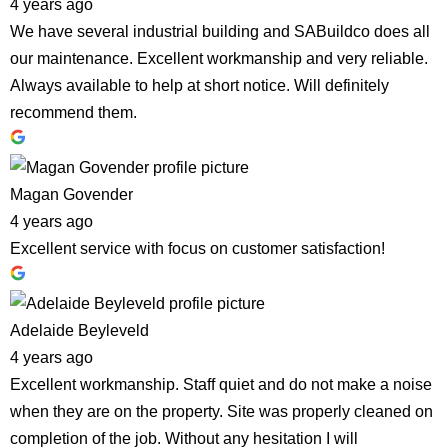
4 years ago
We have several industrial building and SABuildco does all
our maintenance. Excellent workmanship and very reliable.
Always available to help at short notice. Will definitely
recommend them.
Magan Govender
4 years ago
Excellent service with focus on customer satisfaction!
Adelaide Beyleveld
4 years ago
Excellent workmanship. Staff quiet and do not make a noise
when they are on the property. Site was properly cleaned on
completion of the job. Without any hesitation I will