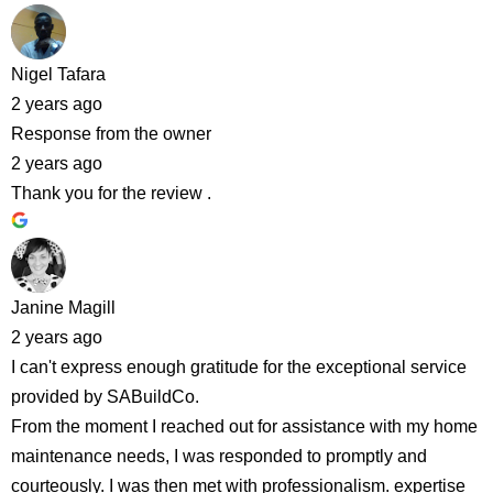
Nigel Tafara
2 years ago
Response from the owner
2 years ago
Thank you for the review .
Janine Magill
2 years ago
I can't express enough gratitude for the exceptional service
provided by SABuildCo.
From the moment I reached out for assistance with my home
maintenance needs, I was responded to promptly and
courteously. I was then met with professionalism. expertise