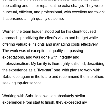
tree cutting and minor repairs at no extra charge. They were
punctual, efficient, and professional, with excellent teamwork
that ensured a high-quality outcome.
Werner, the team leader, stood out for his client-focused
approach, prioritizing the client's vision and budget while
offering valuable insights and managing costs effectively.
The work was of exceptional quality, surpassing
expectations, and was done with integrity and
professionalism. My family is thoroughly satisfied, describing
the experience as a "five-star" one, with plans to work with
Sabuildco again in the future and recommend them to others
seeking top-tier service.
Working with Sabuildco was an absolutely stellar
experience! From start to finish, they exceeded my